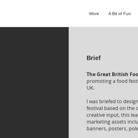
Work
A Bit of Fun
Brief
The Great British Foo
promoting a food fest
UK.
I was briefed to desig
festival based on the o
creative input, this l
marketing assets inc
banners, posters, pole