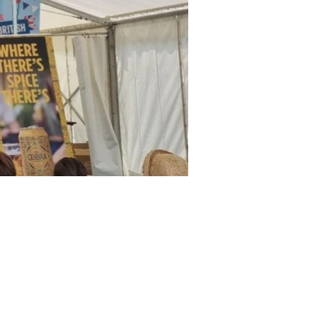
© 2026 JK DESIGN