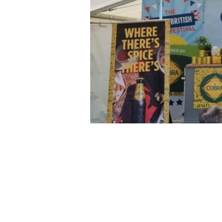
Tel: 07545630831 | Email:
jlkay@j