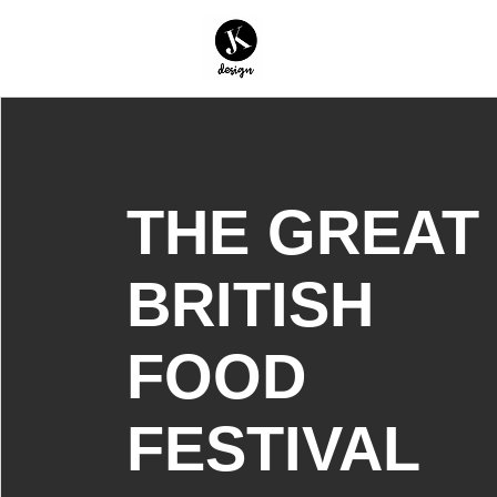
THE GREAT
BRITISH
FOOD
FESTIVAL