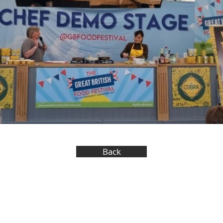
Back
okaydesign.com