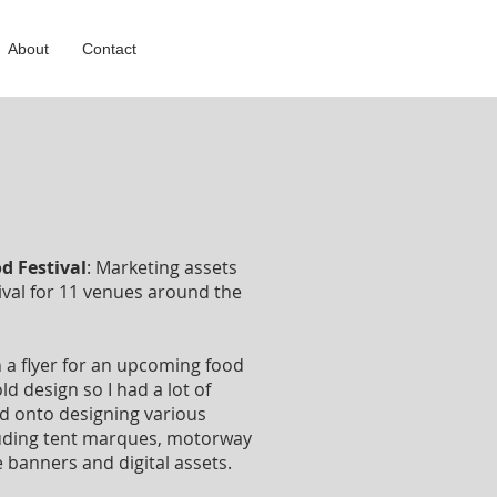
About
Contact
d Festival
: Marketing assets
ival for 11 venues around the
n a flyer for an upcoming food
ld design so I had a lot of
ead onto designing various
luding tent marques, motorway
 banners and digital assets.