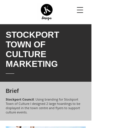
STOCKPORT
TOWN OF
CULTURE
MARKETING
Brief
Stockport Council
: Using branding for Stockport
Town of Culture I designed 2 large hoardings to be
displayed in the town centre and flyers to support
culture events.