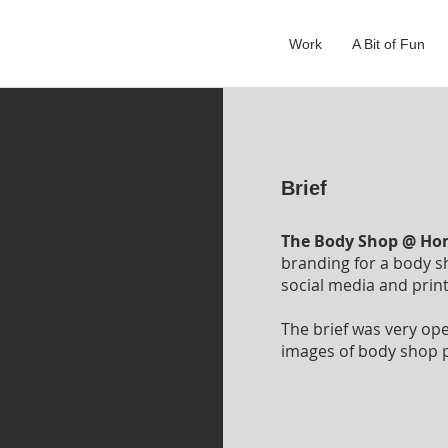
Work
A Bit of Fun
Brief
The Body Shop @ H
branding for a body s
social media and prin
The brief was very op
images of body shop p