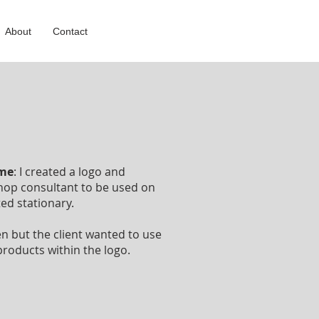
About
Contact
ome
: I created a logo and
hop consultant to be used on
ted stationary.
en but the client wanted to use
roducts within the logo.