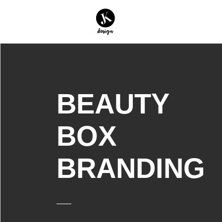
BEAUTY
BOX
BRANDING